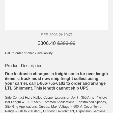
SFE-3008-2H10XT
$306.40
$383.00
Call to order or check availability.
Product Description
Due to drastic changes in freight costs for over length
items, c-track must now ship freight collect using
your carrier, call 1-866-755-6102 to order and arrange
LTL Shipment. This length cannot ship UPS.
Side Contact Fig 8 Rolled Copper Expansion Joint - 350 Amp - Yellow,
Bar Length = 10 Ft each, Common Applications: Constrained Spaces,
Slip Ring Applications, Curves, Max Voltage = 600 V, Cover Temp
Range = -10 to 280 degF, Outdoor Environment, Expansion Sections