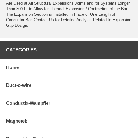
Are Used at All Structural Expansions Joints and for Systems Longer
Than 300 Ft to Allow for Thermal Expansion / Contraction of the Bar.
The Expansion Section is Installed in Place of One Length of
Conductor Bar. Contact Us for Detailed Analysis Related to Expansion
Gap Design.
CATEGORIES
Home
Duct-o-wire
Conductix-Wampfler
Magnetek