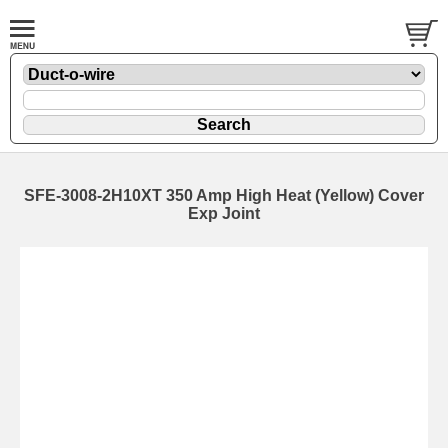
SFE-3008-2H10XT 350 Amp High Heat (Yellow) Cover
Exp Joint