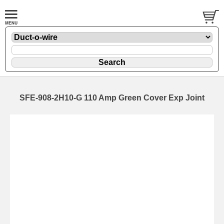
SFE-908-2H10-G 110 Amp Green Cover Exp Joint