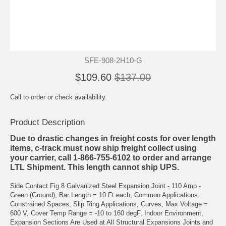
SFE-908-2H10-G
$109.60
$137.00
Call to order or check availability.
Product Description
Due to drastic changes in freight costs for over length
items, c-track must now ship freight collect using
your carrier, call 1-866-755-6102 to order and arrange
LTL Shipment. This length cannot ship UPS.
Side Contact Fig 8 Galvanized Steel Expansion Joint - 110 Amp -
Green (Ground), Bar Length = 10 Ft each, Common Applications:
Constrained Spaces, Slip Ring Applications, Curves, Max Voltage =
600 V, Cover Temp Range = -10 to 160 degF, Indoor Environment,
Expansion Sections Are Used at All Structural Expansions Joints and