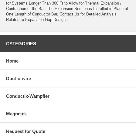
for Systems Longer Than 300 Ft to Allow for Thermal Expansion /
Contraction of the Bar. The Expansion Section is Installed in Place of
One Length of Conductor Bar. Contact Us for Detailed Analysis
Related to Expansion Gap Design.
CATEGORIES
Home
Duct-o-wire
Conductix-Wampfler
Magnetek
Request for Quote