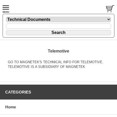
Telemotive
GO TO MAGNETEK'S TECHNICAL INFO FOR TELEMOTIVE.
TELEMOTIVE IS A SUBSIDIARY OF MAGNETEK
CATEGORIES
Home