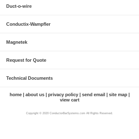
Duct-o-wire
Conductix-Wampfler
Magnetek
Request for Quote
Technical Documents
home
about us
privacy policy
send email
site map
view cart
Copyright © 2020 ConductorBarSystems.com All Rights Reserved.