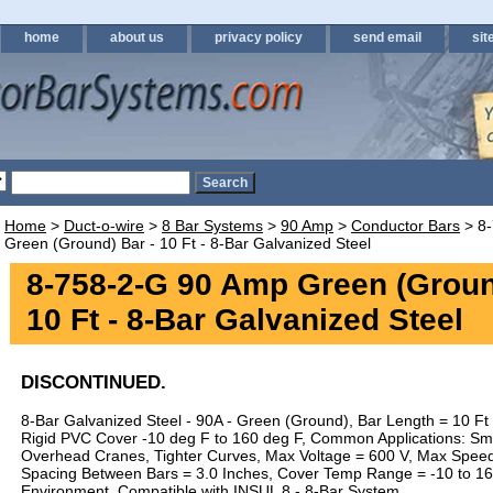
home
about us
privacy policy
send email
sit
Home
>
Duct-o-wire
>
8 Bar Systems
>
90 Amp
>
Conductor Bars
> 8-
Green (Ground) Bar - 10 Ft - 8-Bar Galvanized Steel
8-758-2-G 90 Amp Green (Groun
10 Ft - 8-Bar Galvanized Steel
DISCONTINUED.
8-Bar Galvanized Steel - 90A - Green (Ground), Bar Length = 10 F
Rigid PVC Cover -10 deg F to 160 deg F, Common Applications: Sm
Overhead Cranes, Tighter Curves, Max Voltage = 600 V, Max Speed 
Spacing Between Bars = 3.0 Inches, Cover Temp Range = -10 to 16
Environment. Compatible with INSUL 8 - 8-Bar System