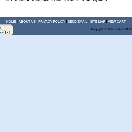
HOME
|
ABOUT US
|
PRIVACY POLICY
|
SEND EMAIL
|
SITE MAP
|
VIEW CART
Copyright © 2020 ConductorBarS