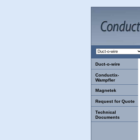
Duct-o-wire
Conductix-
Wampfler
Magnetek
Request for Quote
Technical
Documents