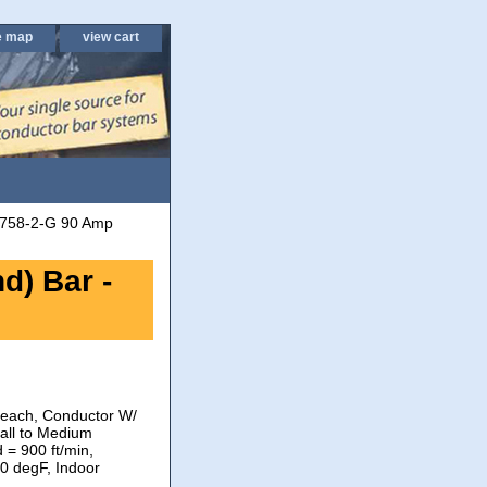
e map
view cart
758-2-G 90 Amp
d) Bar -
t each, Conductor W/
all to Medium
= 900 ft/min,
0 degF, Indoor