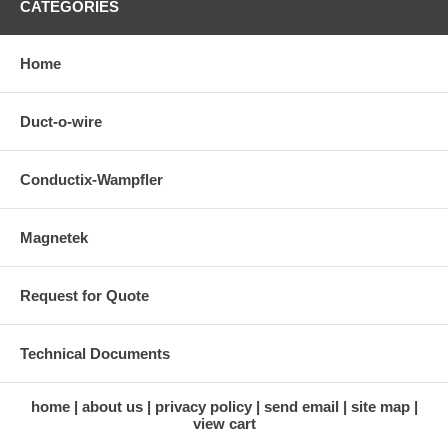
CATEGORIES
Home
Duct-o-wire
Conductix-Wampfler
Magnetek
Request for Quote
Technical Documents
home
about us
privacy policy
send email
site map
view cart