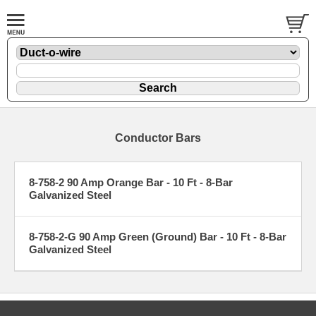
Conductor Bars
8-758-2 90 Amp Orange Bar - 10 Ft - 8-Bar
Galvanized Steel
8-758-2-G 90 Amp Green (Ground) Bar - 10 Ft - 8-Bar
Galvanized Steel