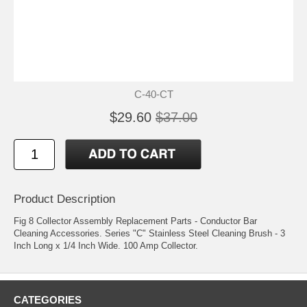
C-40-CT
$29.60
$37.00
Product Description
Fig 8 Collector Assembly Replacement Parts - Conductor Bar
Cleaning Accessories. Series "C" Stainless Steel Cleaning Brush - 3
Inch Long x 1/4 Inch Wide. 100 Amp Collector.
CATEGORIES