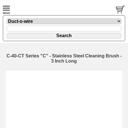
C-40-CT Series "C" - Stainless Steel Cleaning Brush -
3 Inch Long