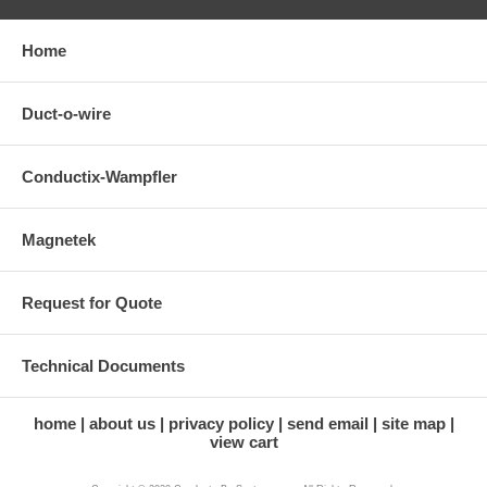
Home
Duct-o-wire
Conductix-Wampfler
Magnetek
Request for Quote
Technical Documents
home
about us
privacy policy
send email
site map
view cart