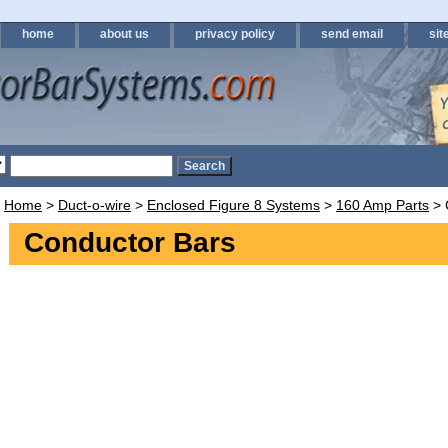
home
about us
privacy policy
send email
sit
Home
>
Duct-o-wire
>
Enclosed Figure 8 Systems
>
160 Amp Parts
> 
Conductor Bars