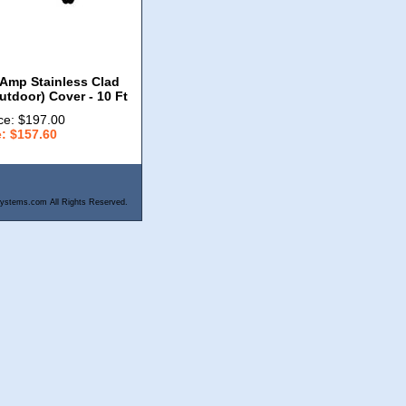
Amp Stainless Clad
utdoor) Cover - 10 Ft
ce: $197.00
e: $157.60
ystems.com All Rights Reserved.