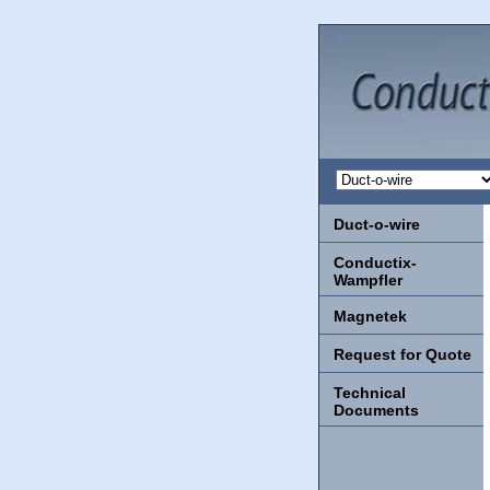
Duct-o-wire
Conductix-
Wampfler
Magnetek
Request for Quote
Technical
Documents