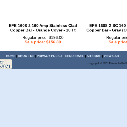
EFE-1608-2 160 Amp Stainless Clad
EFE-1608-2-SC 160 
Copper Bar - Orange Cover - 10 Ft
Copper Bar - Gray (O
Regular price: $196.00
Regular pri
Sale price: $156.80
Sale pric
HOME
|
ABOUT US
|
PRIVACY POLICY
|
SEND EMAIL
|
SITE MAP
|
VIEW CART
Copyright © 2020 ConductorBarS