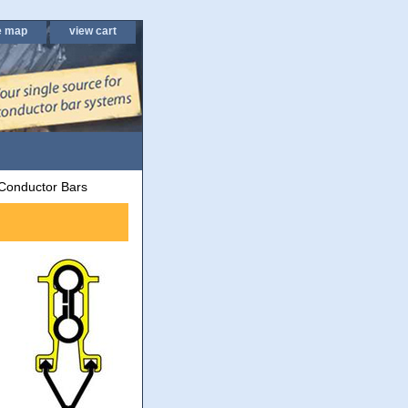
e map
view cart
Conductor Bars