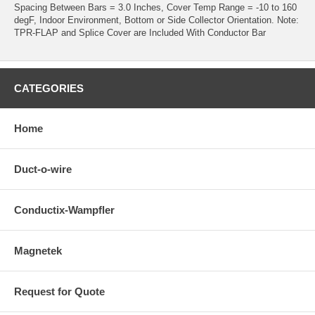
Spacing Between Bars = 3.0 Inches, Cover Temp Range = -10 to 160
degF, Indoor Environment, Bottom or Side Collector Orientation. Note:
TPR-FLAP and Splice Cover are Included With Conductor Bar
CATEGORIES
Home
Duct-o-wire
Conductix-Wampfler
Magnetek
Request for Quote