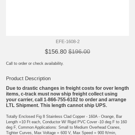
EFE-1608-2
$156.80
$196.00
Call to order or check availability.
Product Description
Due to drastic changes in freight costs for over length
items, c-track must now ship freight collect using
your carrier, call 1-866-755-6102 to order and arrange
LTL Shipment. This length cannot ship UPS.
Totally Enclosed Fig 8 Stainless Clad Copper - 160A - Orange, Bar
Length =10 Ft each, Conductor W/ Rigid PVC Cover -10 deg F to 160
deg F, Common Applications: Small to Medium Overhead Cranes,
Tighter Curves, Max Voltage = 600 V, Max Speed = 900 ft/min,