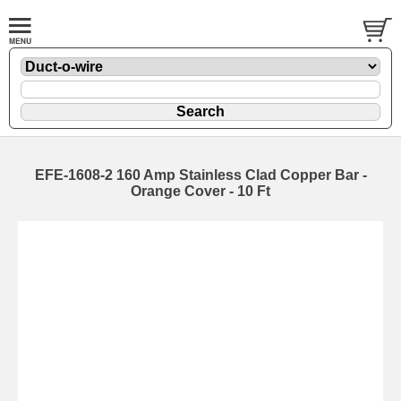
EFE-1608-2 160 Amp Stainless Clad Copper Bar -
Orange Cover - 10 Ft