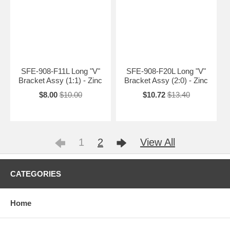
SFE-908-F11L Long "V"
SFE-908-F20L Long "V"
Bracket Assy (1:1) - Zinc
Bracket Assy (2:0) - Zinc
$8.00
$10.00
$10.72
$13.40
1
2
View All
CATEGORIES
Home