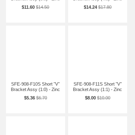
$11.60
$14.50
$14.24
$17.80
SFE-908-F10S Short "V"
SFE-908-F11S Short "V"
Bracket Assy (1:0) - Zinc
Bracket Assy (1:1) - Zinc
$5.36
$6.70
$8.00
$10.00