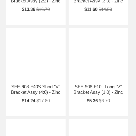
Bracket Assy (2:2) - Zinc
Bracket Assy (3:0) - Zinc
$13.36
$16.70
$11.60
$14.50
SFE-908-F40S Short "V"
SFE-908-F10L Long "V"
Bracket Assy (4:0) - Zinc
Bracket Assy (1:0) - Zinc
$14.24
$17.80
$5.36
$6.70