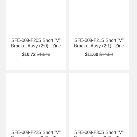
SFE-908-F20S Short "V"
SFE-908-F21S Short "V"
Bracket Assy (2:0) - Zinc
Bracket Assy (2:1) - Zinc
$10.72
$13.40
$11.60
$14.50
SFE-908-F22S Short "V"
SFE-908-F30S Short "V"