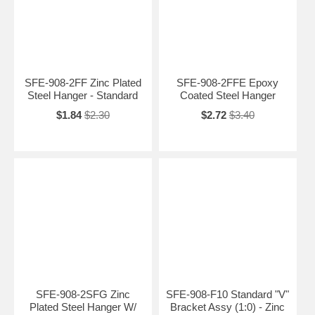
SFE-908-2FF Zinc Plated
SFE-908-2FFE Epoxy
Steel Hanger - Standard
Coated Steel Hanger
$1.84
$2.30
$2.72
$3.40
SFE-908-2SFG Zinc
SFE-908-F10 Standard "V"
Plated Steel Hanger W/
Bracket Assy (1:0) - Zinc