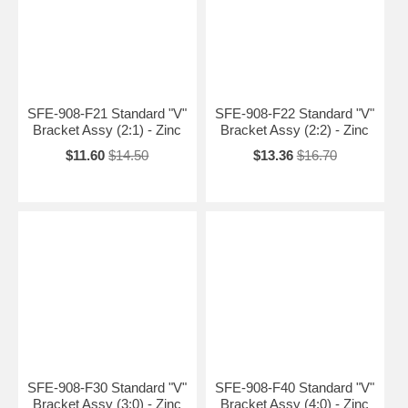
SFE-908-F21 Standard "V"
SFE-908-F22 Standard "V"
Bracket Assy (2:1) - Zinc
Bracket Assy (2:2) - Zinc
$11.60
$14.50
$13.36
$16.70
SFE-908-F30 Standard "V"
SFE-908-F40 Standard "V"
Bracket Assy (3:0) - Zinc
Bracket Assy (4:0) - Zinc