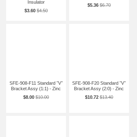
Insulator
$5.36
$6.70
$3.60
$4.50
SFE-908-F11 Standard "V"
SFE-908-F20 Standard "V"
Bracket Assy (1:1) - Zinc
Bracket Assy (2:0) - Zinc
$8.00
$10.00
$10.72
$13.40