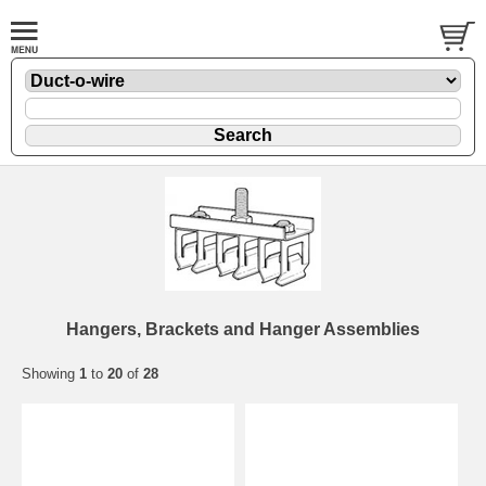
Hangers, Brackets and Hanger Assemblies
Showing
1
to
20
of
28