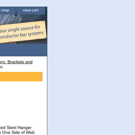
e map
view cart
rs, Brackets and
nc
ated Steel Hanger
on One Side of Web