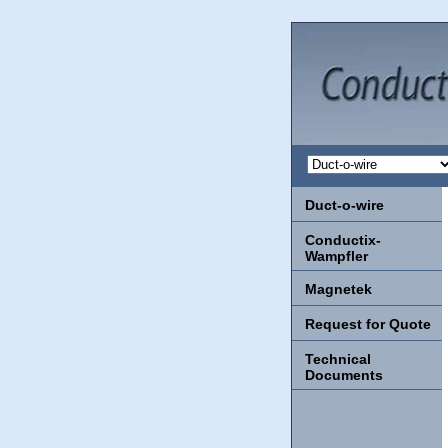
Duct-o-wire
Conductix-
Wampfler
Magnetek
Request for Quote
Technical
Documents