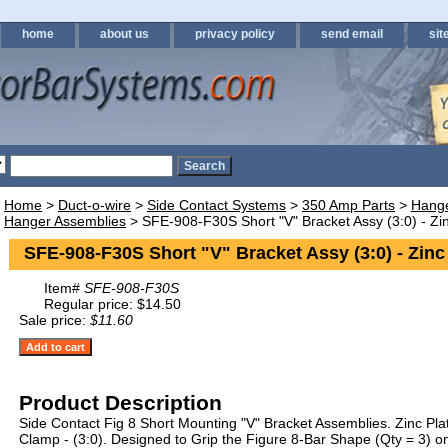
home
about us
privacy policy
send email
sit
Home
>
Duct-o-wire
>
Side Contact Systems
>
350 Amp Parts
>
Hange
Hanger Assemblies
> SFE-908-F30S Short "V" Bracket Assy (3:0) - Zi
SFE-908-F30S Short "V" Bracket Assy (3:0) - Zinc
Item#
SFE-908-F30S
Regular price: $14.50
Sale price:
$11.60
Product Description
Side Contact Fig 8 Short Mounting "V" Bracket Assemblies. Zinc Pl
Clamp - (3:0). Designed to Grip the Figure 8-Bar Shape (Qty = 3) 