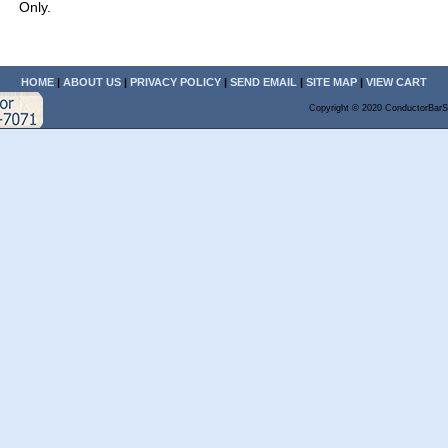
Only.
HOME
|
ABOUT US
|
PRIVACY POLICY
|
SEND EMAIL
|
SITE MAP
|
VIEW CART
Copyright © 2020 ConductorBarS