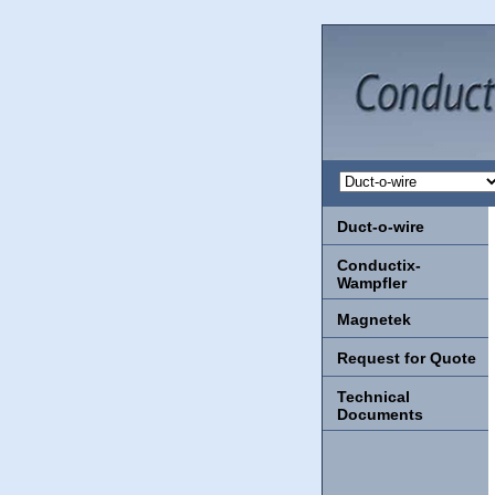
Duct-o-wire
Conductix-
Wampfler
Magnetek
Request for Quote
Technical
Documents