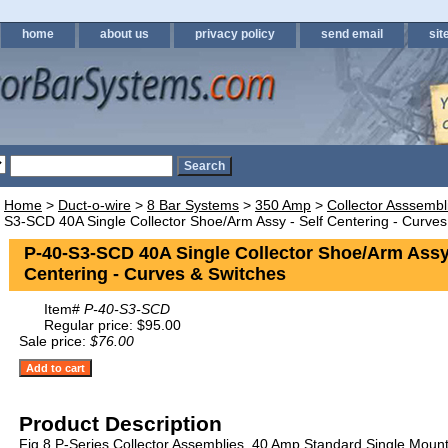
home
about us
privacy policy
send email
sit
Home
>
Duct-o-wire
>
8 Bar Systems
>
350 Amp
>
Collector Asssemb
S3-SCD 40A Single Collector Shoe/Arm Assy - Self Centering - Curves
P-40-S3-SCD 40A Single Collector Shoe/Arm Assy 
Centering - Curves & Switches
Item#
P-40-S3-SCD
Regular price: $95.00
Sale price:
$76.00
Product Description
Fig 8 P-Series Collector Assemblies. 40 Amp Standard Single Mount 