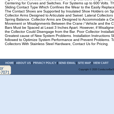
Centering for Curves and Switches. For Systems up to 600 Volts. The
Sliding Contact Type Which Confines the Wear to the Easily Replac
The Contact Shoes are Supported by Insulated Shoe Holders on S
Collector Arms Designed to Articulate and Swivel. Lateral Collectors
Spring Balance. Collector Arms are Designed to Accommodate a Ce
Movement or Misalignments Between the Crane / Vehicle and the C
Bars Must be Spaced at Least 3 Inches Apart. However, if Misalign
the Collector Could Disengage from the Bar. Poor Collector Installati
Greatest cause of New System Problems. Installation Instructions S
followed to Optimize System Performance and Prevent Problems. T
Collectors With Stainless Steel Hardware, Contact Us for Pricing.
HOME
|
ABOUT US
|
PRIVACY POLICY
|
SEND EMAIL
|
SITE MAP
|
VIEW CART
Copyright © 2020 ConductorBarS