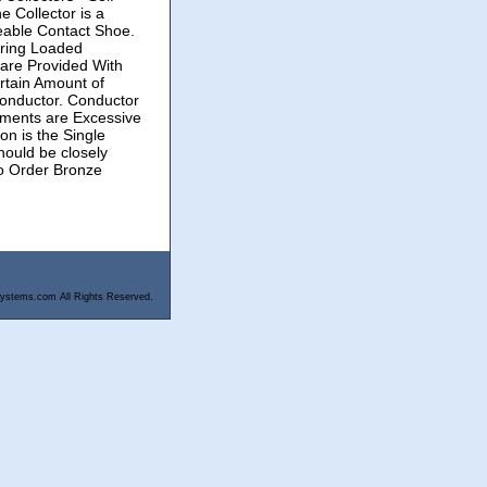
 Collector is a
eable Contact Shoe.
pring Loaded
 are Provided With
rtain Amount of
onductor. Conductor
ements are Excessive
on is the Single
hould be closely
o Order Bronze
ystems.com All Rights Reserved.