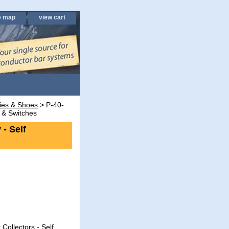
e map
view cart
lies & Shoes
> P-40-
 & Switches
- Self
Collectors - Self