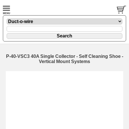
P-40-VSC3 40A Single Collector - Self Cleaning Shoe -
Vertical Mount Systems