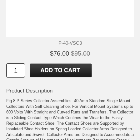
P-40-VSC3
$76.00
$95.00
Product Description
Fig 8 P-Series Collector Assemblies. 40 Amp Standard Single Mount
Collectors With Self Cleaning Shoe. For Vertical Mount Systems up to
600 Volts With Straight and Curved Runs and Transfers. The Collector
is a Sliding Contact Type Which Confines the Wear to the Easily
Replaceable Contact Shoe. The Contact Shoes are Supported by
Insulated Shoe Holders on Spring Loaded Collector Arms Designed to
Articulate and Swivel. Collector Arms are Designed to Accommodate a