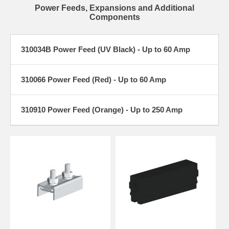
Power Feeds, Expansions and Additional
Components
310034B Power Feed (UV Black) - Up to 60 Amp
310066 Power Feed (Red) - Up to 60 Amp
310910 Power Feed (Orange) - Up to 250 Amp