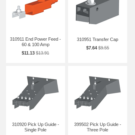
310911 End Power Feed -
310951 Transfer Cap
60 & 100 Amp
$7.64
$9.55
$11.13
$13.91
310920 Pick Up Guide -
399502 Pick Up Guide -
Single Pole
Three Pole