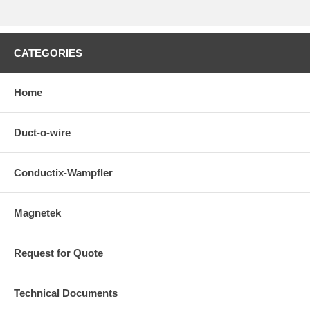
CATEGORIES
Home
Duct-o-wire
Conductix-Wampfler
Magnetek
Request for Quote
Technical Documents