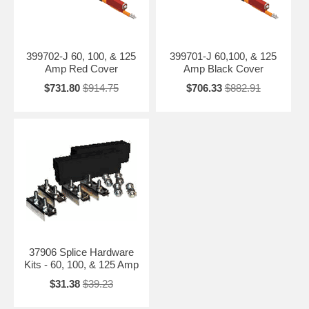
399702-J 60, 100, & 125
399701-J 60,100, & 125
Amp Red Cover
Amp Black Cover
$731.80
$914.75
$706.33
$882.91
37906 Splice Hardware
Kits - 60, 100, & 125 Amp
$31.38
$39.23