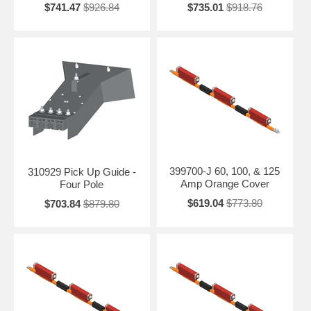
$741.47
$926.84
$735.01
$918.76
399700-J 60, 100, & 125
310929 Pick Up Guide -
Amp Orange Cover
Four Pole
$619.04
$773.80
$703.84
$879.80