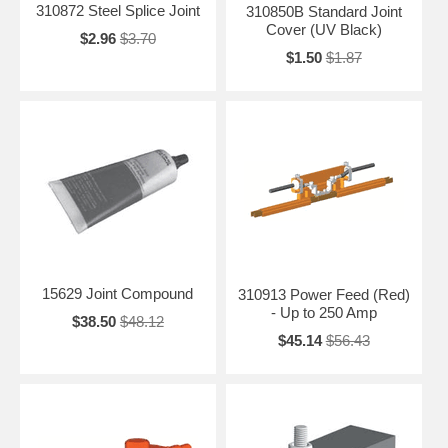
310872 Steel Splice Joint
310850B Standard Joint
Cover (UV Black)
$2.96
$3.70
$1.50
$1.87
15629 Joint Compound
310913 Power Feed (Red)
- Up to 250 Amp
$38.50
$48.12
$45.14
$56.43