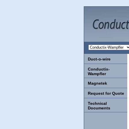
Duct-o-wire
Conductix-
Wampfler
Magnetek
Request for Quote
Technical
Documents