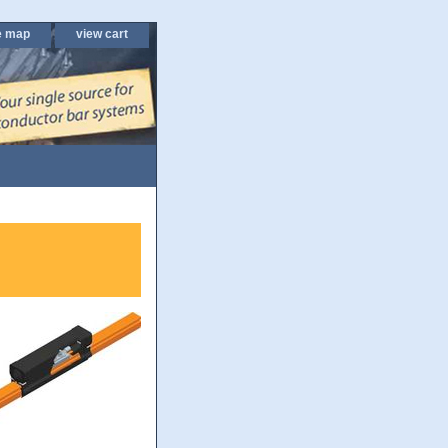
e map
view cart