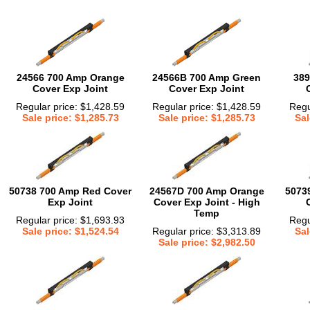
24566 700 Amp Orange
24566B 700 Amp Green
389
Cover Exp Joint
Cover Exp Joint
Regular price: $1,428.59
Regular price: $1,428.59
Regu
Sale price: $1,285.73
Sale price: $1,285.73
Sal
50738 700 Amp Red Cover
24567D 700 Amp Orange
5073
Exp Joint
Cover Exp Joint - High
Temp
Regular price: $1,693.93
Regu
Sale price: $1,524.54
Regular price: $3,313.89
Sal
Sale price: $2,982.50