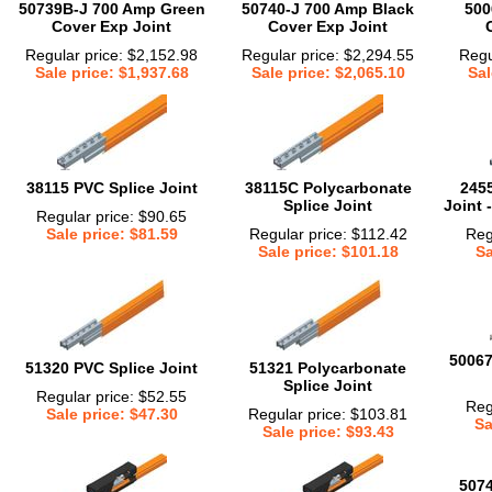
50739B-J 700 Amp Green
50740-J 700 Amp Black
500
Cover Exp Joint
Cover Exp Joint
Regular price: $2,152.98
Regular price: $2,294.55
Regu
Sale price: $1,937.68
Sale price: $2,065.10
Sal
38115 PVC Splice Joint
38115C Polycarbonate
2455
Splice Joint
Joint 
Regular price: $90.65
Sale price: $81.59
Regular price: $112.42
Reg
Sale price: $101.18
Sa
50067
51320 PVC Splice Joint
51321 Polycarbonate
Splice Joint
Regular price: $52.55
Reg
Sale price: $47.30
Regular price: $103.81
Sa
Sale price: $93.43
507