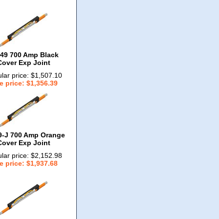
49 700 Amp Black
Cover Exp Joint
lar price: $1,507.10
e price: $1,356.39
9-J 700 Amp Orange
Cover Exp Joint
lar price: $2,152.98
e price: $1,937.68