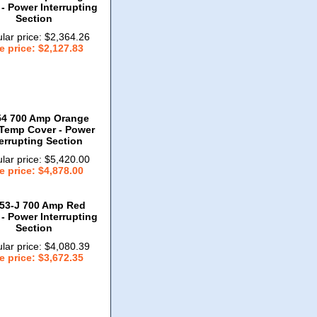
- Power Interrupting
Section
lar price: $2,364.26
e price: $2,127.83
54 700 Amp Orange
Temp Cover - Power
terrupting Section
lar price: $5,420.00
e price: $4,878.00
53-J 700 Amp Red
- Power Interrupting
Section
lar price: $4,080.39
e price: $3,672.35