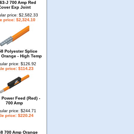
63-J 700 Amp Red
Cover Exp Joint
lar price: $2,582.33
e price: $2,324.10
8 Polyester Splice
- Orange - High Temp
ular price: $126.92
le price: $114.23
 Power Feed (Red) -
700 Amp
ular price: $244.71
le price: $220.24
48 700 Amp Orange