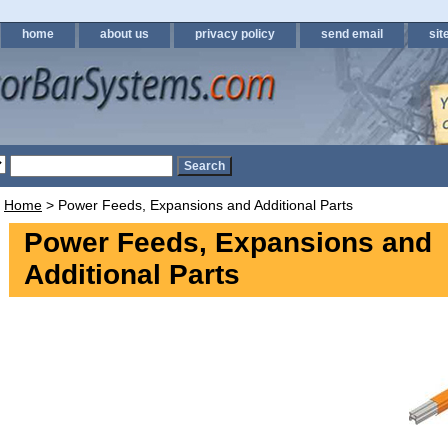
home
about us
privacy policy
send email
sit
Home
> Power Feeds, Expansions and Additional Parts
Power Feeds, Expansions and
Additional Parts