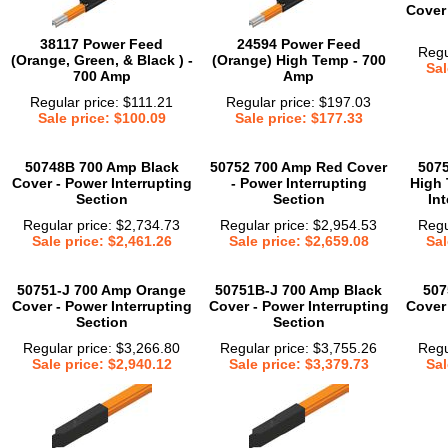
Cover 
38117 Power Feed
24594 Power Feed
Regu
(Orange, Green, & Black ) -
(Orange) High Temp - 700
Sal
700 Amp
Amp
Regular price: $111.21
Regular price: $197.03
Sale price: $100.09
Sale price: $177.33
50748B 700 Amp Black
50752 700 Amp Red Cover
507
Cover - Power Interrupting
- Power Interrupting
High 
Section
Section
In
Regular price: $2,734.73
Regular price: $2,954.53
Regu
Sale price: $2,461.26
Sale price: $2,659.08
Sal
50751-J 700 Amp Orange
50751B-J 700 Amp Black
507
Cover - Power Interrupting
Cover - Power Interrupting
Cover 
Section
Section
Regular price: $3,266.80
Regular price: $3,755.26
Regu
Sale price: $2,940.12
Sale price: $3,379.73
Sal