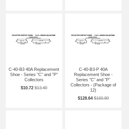
C-40-B3 40A Replacement
C-40-B3-P 40A
Shoe - Series "C" and "P"
Replacement Shoe -
Collectors
Series "C" and "P"
Collectors - (Package of
$10.72
$13.40
12)
$128.64
$160.80