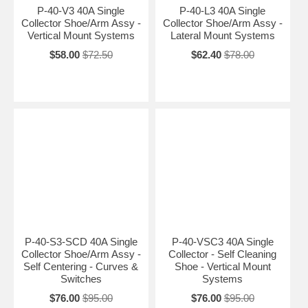
P-40-V3 40A Single
P-40-L3 40A Single
Collector Shoe/Arm Assy -
Collector Shoe/Arm Assy -
Vertical Mount Systems
Lateral Mount Systems
$58.00
$72.50
$62.40
$78.00
P-40-S3-SCD 40A Single
P-40-VSC3 40A Single
Collector Shoe/Arm Assy -
Collector - Self Cleaning
Self Centering - Curves &
Shoe - Vertical Mount
Switches
Systems
$76.00
$95.00
$76.00
$95.00