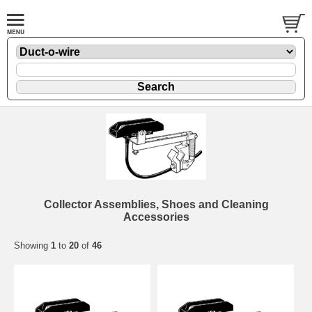
Collector Assemblies, Shoes and Cleaning
Accessories
Showing
1
to
20
of
46