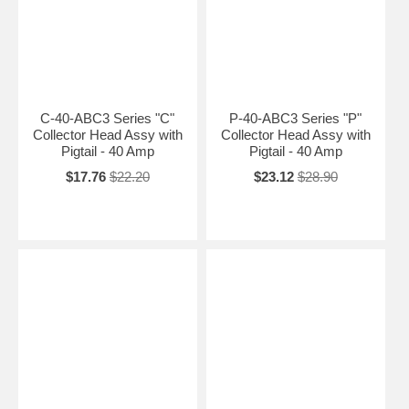
C-40-ABC3 Series "C"
P-40-ABC3 Series "P"
Collector Head Assy with
Collector Head Assy with
Pigtail - 40 Amp
Pigtail - 40 Amp
$17.76
$22.20
$23.12
$28.90