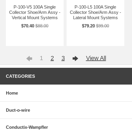
P-100-V5 100A Single
P-100-L5 100A Single
Collector Shoe/Arm Assy -
Collector Shoe/Arm Assy -
Vertical Mount Systems
Lateral Mount Systems
$70.40
$88.00
$79.20
$99.00
1
2
3
View All
CATEGORIES
Home
Duct-o-wire
Conductix-Wampfler