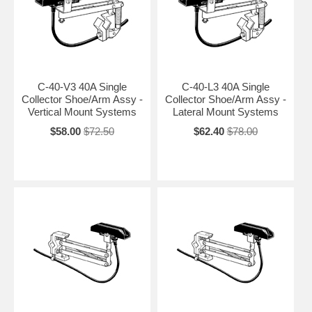
C-40-V3 40A Single
C-40-L3 40A Single
Collector Shoe/Arm Assy -
Collector Shoe/Arm Assy -
Vertical Mount Systems
Lateral Mount Systems
$58.00
$72.50
$62.40
$78.00