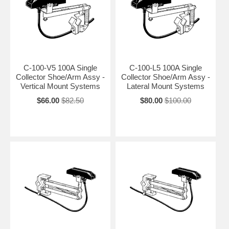
C-100-V5 100A Single
C-100-L5 100A Single
Collector Shoe/Arm Assy -
Collector Shoe/Arm Assy -
Vertical Mount Systems
Lateral Mount Systems
$66.00
$82.50
$80.00
$100.00