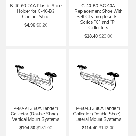
B-40-60-2AA Plastic Shoe
C-40-B3-SC 40A
Holder for C-40-B3
Replacement Shoe With
Contact Shoe
Self Cleaning Inserts -
Series "C" and "P"
$4.96
$6.20
Collectors
$18.40
$23.00
P-80-VT3 80A Tandem
P-80-LT3 80A Tandem
Collector (Double Shoe) -
Collector (Double Shoe) -
Vertical Mount Systems
Lateral Mount Systems
$104.80
$131.00
$114.40
$143.00