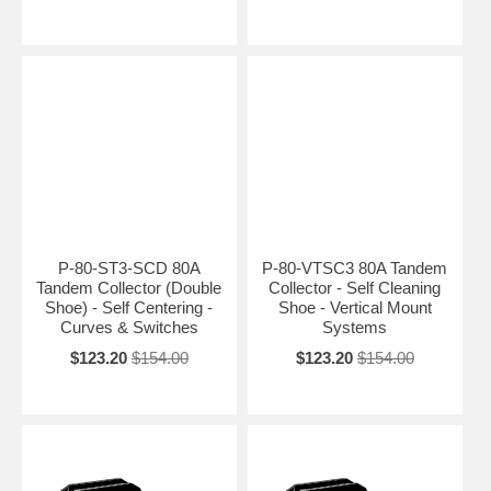
P-80-ST3-SCD 80A
P-80-VTSC3 80A Tandem
Tandem Collector (Double
Collector - Self Cleaning
Shoe) - Self Centering -
Shoe - Vertical Mount
Curves & Switches
Systems
$123.20
$154.00
$123.20
$154.00