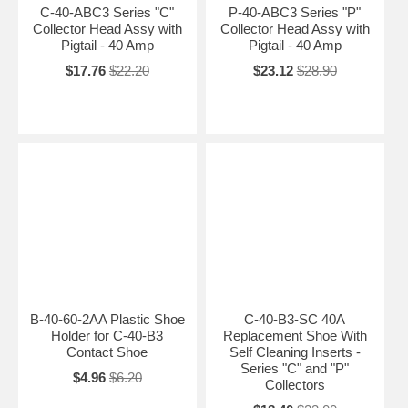
C-40-ABC3 Series "C"
P-40-ABC3 Series "P"
Collector Head Assy with
Collector Head Assy with
Pigtail - 40 Amp
Pigtail - 40 Amp
$17.76
$22.20
$23.12
$28.90
B-40-60-2AA Plastic Shoe
C-40-B3-SC 40A
Holder for C-40-B3
Replacement Shoe With
Contact Shoe
Self Cleaning Inserts -
Series "C" and "P"
$4.96
$6.20
Collectors