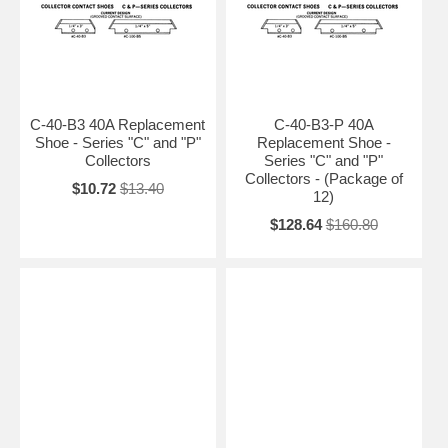
C-40-B3 40A Replacement
C-40-B3-P 40A
Shoe - Series "C" and "P"
Replacement Shoe -
Collectors
Series "C" and "P"
Collectors - (Package of
$10.72
$13.40
12)
$128.64
$160.80