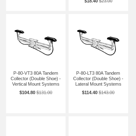
$18.40
$23.00
P-80-VT3 80A Tandem
P-80-LT3 80A Tandem
Collector (Double Shoe) -
Collector (Double Shoe) -
Vertical Mount Systems
Lateral Mount Systems
$104.80
$131.00
$114.40
$143.00