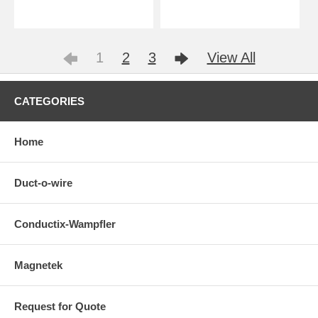
1
2
3
View All
CATEGORIES
Home
Duct-o-wire
Conductix-Wampfler
Magnetek
Request for Quote