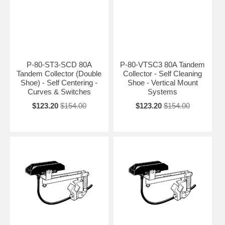
P-80-ST3-SCD 80A
P-80-VTSC3 80A Tandem
Tandem Collector (Double
Collector - Self Cleaning
Shoe) - Self Centering -
Shoe - Vertical Mount
Curves & Switches
Systems
$123.20
$154.00
$123.20
$154.00