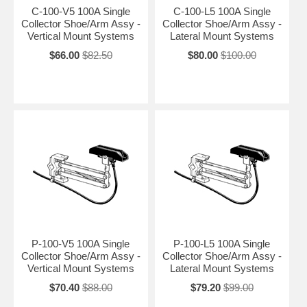
C-100-V5 100A Single
C-100-L5 100A Single
Collector Shoe/Arm Assy -
Collector Shoe/Arm Assy -
Vertical Mount Systems
Lateral Mount Systems
$66.00
$82.50
$80.00
$100.00
P-100-V5 100A Single
P-100-L5 100A Single
Collector Shoe/Arm Assy -
Collector Shoe/Arm Assy -
Vertical Mount Systems
Lateral Mount Systems
$70.40
$88.00
$79.20
$99.00