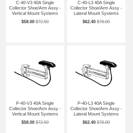
C-40-V3 40A Single
C-40-L3 40A Single
Collector Shoe/Arm Assy -
Collector Shoe/Arm Assy -
Vertical Mount Systems
Lateral Mount Systems
$58.00
$72.50
$62.40
$78.00
P-40-V3 40A Single
P-40-L3 40A Single
Collector Shoe/Arm Assy -
Collector Shoe/Arm Assy -
Vertical Mount Systems
Lateral Mount Systems
$58.00
$72.50
$62.40
$78.00