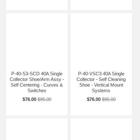
P-40-S3-SCD 40A Single
P-40-VSC3 40A Single
Collector Shoe/Arm Assy -
Collector - Self Cleaning
Self Centering - Curves &
Shoe - Vertical Mount
Switches
Systems
$76.00
$95.00
$76.00
$95.00