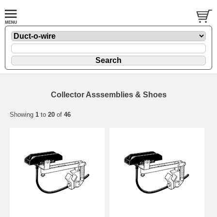
Collector Asssemblies & Shoes
Showing
1
to
20
of
46